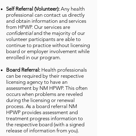
Self Referral (Volunteer):
Any health
professional can contact us directly
and obtain information and services
from HPWP. Our services are
confidential
and the majority of our
volunteer participants are able to
continue to practice without licensing
board or employer involvement while
enrolled in our program.
Board Referral:
Health professionals
can be required by their respective
licensing agency to have an
assessment by NM HPWP. This often
occurs when problems are reveled
during the licensing or renewal
process. As a board referral NM
HPWP provides assessment and
treatment progress information to
the respective board (with a signed
release of information from you).