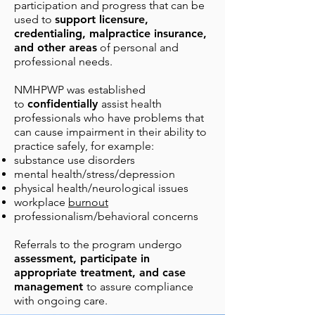
participation and progress that can be
used to
support licensure,
credentialing, malpractice insurance,
and other areas
of personal and
professional needs.
NMHPWP was established
to
confidentially
assist health
professionals who have problems that
can cause impairme
nt in their ability to
practice safely, for example:
substance use disorders
mental health/stress/depression
physical
health
/neurological issues
workplace
burnout
professionalism/behavioral concerns
Referrals to the program undergo
assessment, participate in
appropriate treatment, and case
management
to assure compliance
with ongoing care.