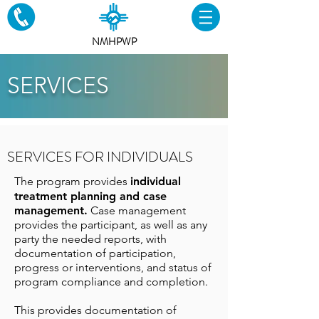
NMHPWP
SERVICES
SERVICES FOR INDIVIDUALS
The program provides
individual
treatment planning and case
management.
Case management
provides the participant, as well as any
party the needed reports, with
documentation of participation,
progress or interventions
, and status of
program compliance and completion.
This provides
documentation of