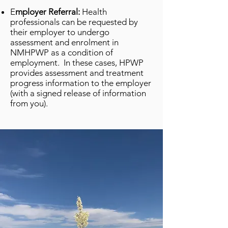
E
mployer Referral:
Health
professionals can be requested by
their employer to undergo
assessment and enrolment in
NMHPWP as a condition of
employment. In these cases, HPWP
provides assessment and treatment
progress information to the employer
(with a signed release of information
from you).