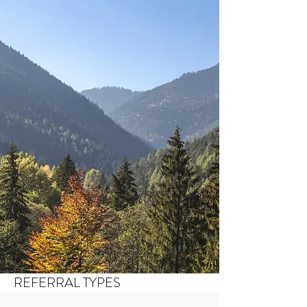
REFERRAL TYPES