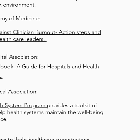
k environment.
emy of Medicine:
inst Clinician Burnout- Action steps and
ealth care leaders.
tal Association:
ybook. A Guide for Hospitals and Health
.
al Association:
h System Program
provides a toolkit of
lp health systems maintain the well-being
rce.
ms to"
help healthcare organizations