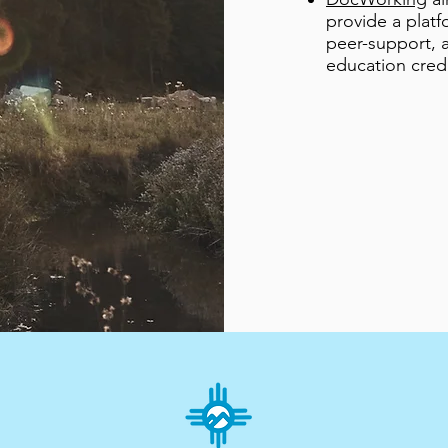
provide a platf
peer-support, a
education credi