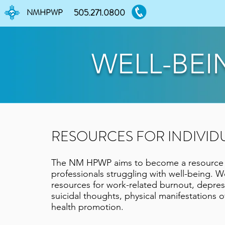
NMHPWP
505.271.0800
WELL-BEI
RESOURCES FOR INDIVID
The NM HPWP aims to become a resource f
professionals struggling with well-being. W
resources for work-related burnout, depre
suicidal thoughts, physical manifestations o
health promotion.