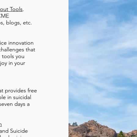
out Tools
.
 CME
ps, blogs, etc.
ice innovation
challenges that
e tools you
joy in your
at provides free
e in suicidal
 seven days a
n
and Suicide