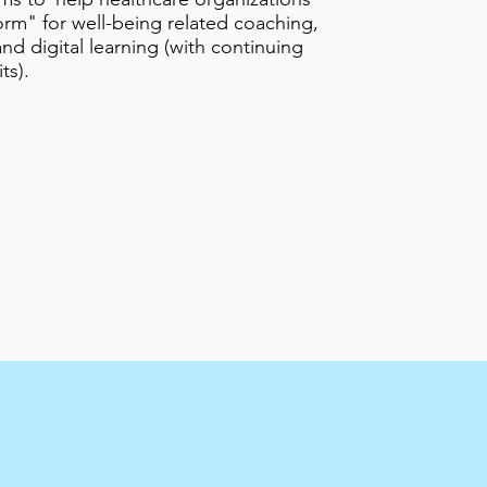
orm" for well-being related coaching,
nd digital learning (with continuing
ts).