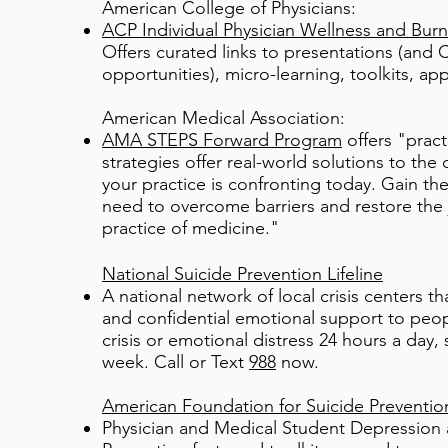
American College of Physicians:
ACP Individual Physician Wellness and Burn
Offers curated links to presentations (and
opportunities), micro-learning, toolkits, ap
American Medical Association:
AMA STEPS Forward Program
offers "pract
strategies offer real-world solutions to the 
your practice is confronting today. Gain th
need to overcome barriers and restore the 
practice of medicine."
National Suicide Prevention Lifeline
A national network of local crisis centers th
and confidential emotional support to peopl
crisis or emotional distress 24 hours a day,
week. Call or Text
988
now.
American Foundation for Suicide Preventio
Physician and Medical Student Depression 