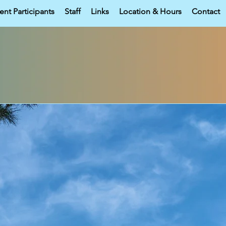
ent Participants
Staff
Links
Location & Hours
Contact