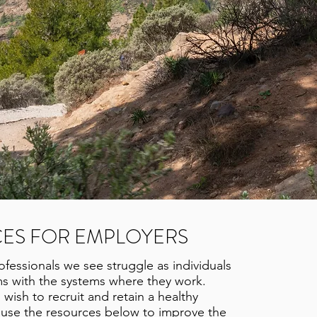
ES FOR EMPLOYERS
fessionals we see struggle as individuals
s with the systems where they work.
ish to recruit and retain a healthy
 use the resources below to improve the