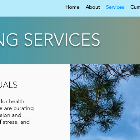
Home
About
Services
Curr
NG SERVICES
UALS
or health
e are curating
ssion and
f stress, and