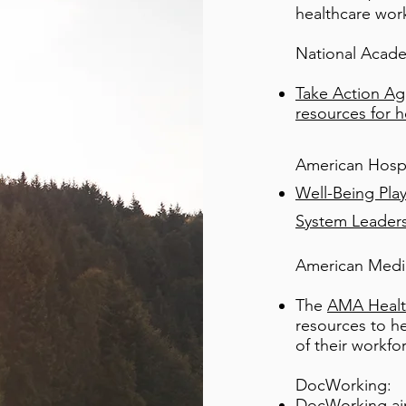
healthcare wor
National Acad
Take Action Aga
resources for h
American Hospi
Well-Being Pla
System Leaders
American Medic
The
AMA Healt
resources to he
of their workfo
DocWorking:
DocWorking
ai