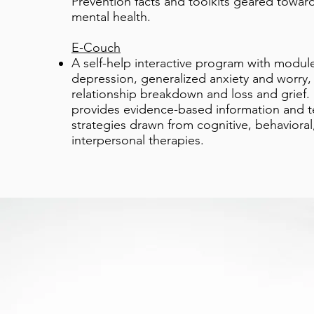
Prevention facts and toolkits geared towar
mental health.
E-Couch
A self-help interactive program with module
depression, generalized anxiety and worry, 
relationship breakdown and loss and grief.
provides evidence-based information and 
strategies drawn from cognitive, behavioral
interpersonal therapies.