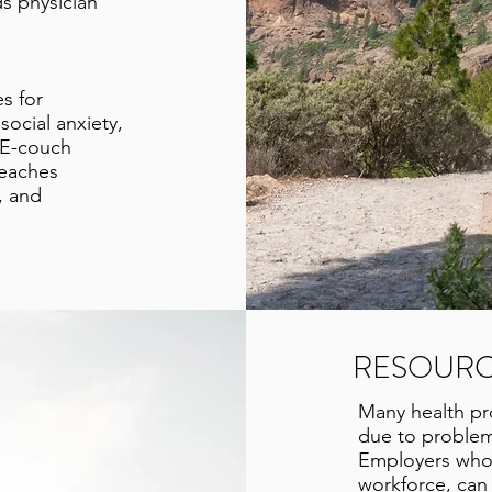
ds physician
s for
social anxiety,
 E-couch
teaches
, and
RESOURC
Many health pro
due to problem
Employers who w
workforce, can